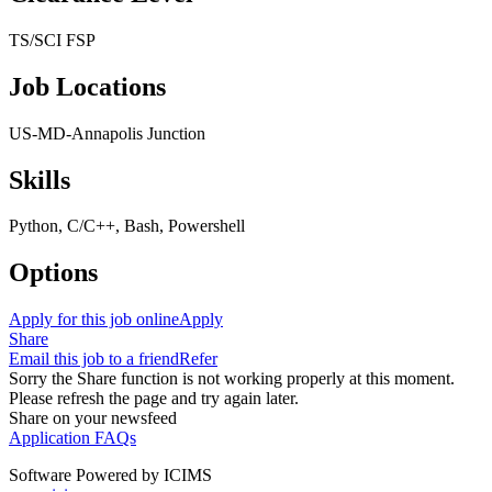
TS/SCI FSP
Job Locations
US-MD-Annapolis Junction
Skills
Python, C/C++, Bash, Powershell
Options
Apply for this job online
Apply
Share
Email this job to a friend
Refer
Sorry the Share function is not working properly at this moment.
Please refresh the page and try again later.
Share on your newsfeed
Application FAQs
Software Powered by ICIMS