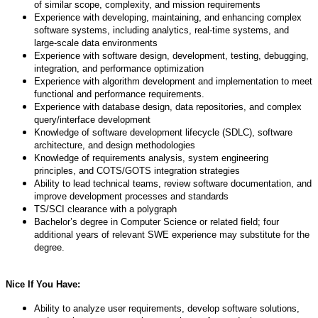
of similar scope, complexity, and mission requirements
Experience with developing, maintaining, and enhancing complex
software systems, including analytics, real-time systems, and
large-scale data environments
Experience with software design, development, testing, debugging,
integration, and performance optimization
Experience with algorithm development and implementation to meet
functional and performance requirements.
Experience with database design, data repositories, and complex
query/interface development
Knowledge of software development lifecycle (SDLC), software
architecture, and design methodologies
Knowledge of requirements analysis, system engineering
principles, and COTS/GOTS integration strategies
Ability to lead technical teams, review software documentation, and
improve development processes and standards
TS/SCI clearance with a polygraph
Bachelor’s degree in Computer Science or related field; four
additional years of relevant SWE experience may substitute for the
degree.
Nice If You Have:
Ability to analyze user requirements, develop software solutions,