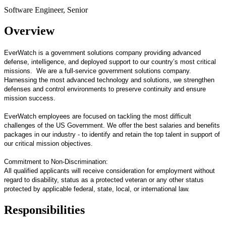
Software Engineer, Senior
Overview
EverWatch is a government solutions company providing advanced
defense, intelligence, and deployed support to our country’s most critical
missions. We are a full-service government solutions company.
Harnessing the most advanced technology and solutions, we strengthen
defenses and control environments to preserve continuity and ensure
mission success.
EverWatch employees are focused on tackling the most difficult
challenges of the US Government. We offer the best salaries and benefits
packages in our industry - to identify and retain the top talent in support of
our critical mission objectives.
Commitment to Non-Discrimination:
All qualified applicants will receive consideration for employment without
regard to disability, status as a protected veteran or any other status
protected by applicable federal, state, local, or international law.
Responsibilities