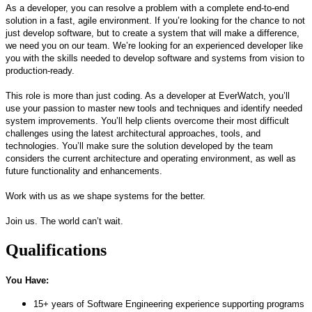
As a developer, you can resolve a problem with a complete end-to-end
solution in a fast, agile environment. If
you’re
looking for the chance to not
just develop software, but to create a system that will make a difference,
we need you on our team.
We’re
looking for a
n experienced
developer like
you with the
skills
needed to develop software and systems from vision to
production-ready
.
This role is more than just coding. As a
developer at
EverWatch
,
you’ll
use your passion to
master
new tools and techniques and
identify
needed
system improvements.
You’ll
help clients overcome their most difficult
challenges using the latest architectural approaches, tools, and
technologies.
You’ll
make sure the solution developed by the team
considers the current architecture and operating environment, as well as
future functionality and enhancements.
Work with us as we shape systems for the better.
Join us. The world
can’t
wait.
Qualifications
You Have:
15+ years of Software Engineering experience supporting programs