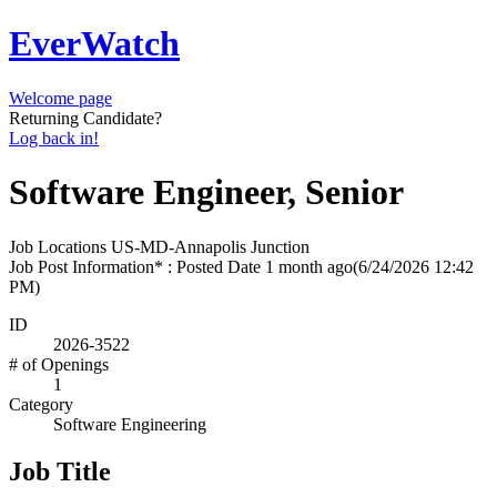
EverWatch
Welcome page
Returning Candidate?
Log back in!
Software Engineer, Senior
Job Locations
US-MD-Annapolis Junction
Job Post Information* : Posted Date
1 month ago
(6/24/2026 12:42
PM)
ID
2026-3522
# of Openings
1
Category
Software Engineering
Job Title