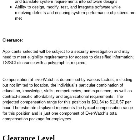
and translate system requirements into software designs
Ability to design, modify, test, and integrate software while
resolving defects and ensuring system performance objectives are
met
Clearance:
Applicants selected will be subject to a security investigation and may
need to meet eligibility requirements for access to classified information
;
TS/SCI
clearance with a polygraph is
required
.
Compensation at EverWatch is determined by various factors, including
but not limited to location, the individual’s particular combination of
education, knowledge, skills, competencies, and experience, as well as
contract-specific affordability and organizational requirements. The
projected compensation range for this position is $91.34 to $110.57 per
hour. The estimate displayed represents the typical compensation range
for this position and is just one component of EverWatch’s total
compensation package for employees.
Clearance Level