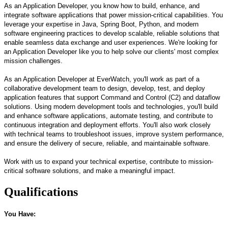
As an Application Developer, you know how to build, enhance, and
integrate software applications that power mission-critical capabilities. You
leverage your expertise in Java, Spring Boot, Python, and modern
software engineering practices to develop scalable, reliable solutions that
enable seamless data exchange and user experiences. We're looking for
an Application Developer like you to help solve our clients' most complex
mission challenges.
As an Application Developer at EverWatch, you'll work as part of a
collaborative development team to design, develop, test, and deploy
application features that support Command and Control (C2) and dataflow
solutions. Using modern development tools and technologies, you'll build
and enhance software applications, automate testing, and contribute to
continuous integration and deployment efforts. You'll also work closely
with technical teams to troubleshoot issues, improve system performance,
and ensure the delivery of secure, reliable, and maintainable software.
Work with us to expand your technical expertise, contribute to mission-
critical software solutions, and make a meaningful impact.
Qualifications
You Have: