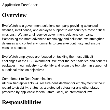
Application Developer
Overview
EverWatch is a government solutions company providing advanced
defense, intelligence, and deployed support to our country’s most critical
missions. We are a full-service government solutions company.
Harnessing the most advanced technology and solutions, we strengthen
defenses and control environments to preserve continuity and ensure
mission success.
EverWatch employees are focused on tackling the most difficult
challenges of the US Government. We offer the best salaries and benefits
packages in our industry - to identify and retain the top talent in support of
our critical mission objectives.
Commitment to Non-Discrimination:
All qualified applicants will receive consideration for employment without
regard to disability, status as a protected veteran or any other status
protected by applicable federal, state, local, or international law.
Responsibilities