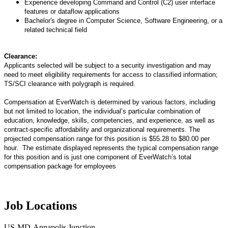
Experience developing Command and Control (C2) user interface
features or dataflow applications
Bachelor's degree in Computer Science, Software Engineering, or a
related technical field
Clearance:
Applicants selected will be subject to a security investigation and may
need to meet eligibility requirements for access to classified information;
TS/SCI clearance with polygraph is required.
Compensation at EverWatch is determined by various factors, including
but not limited to location, the individual’s particular combination of
education, knowledge, skills, competencies, and experience, as well as
contract-specific affordability and organizational requirements. The
projected compensation range for this position is $55.28 to $80.00 per
hour. The estimate displayed represents the typical compensation range
for this position and is just one component of EverWatch’s total
compensation package for employees
Job Locations
US-MD-Annapolis Junction