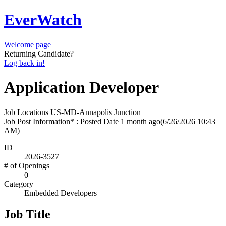
EverWatch
Welcome page
Returning Candidate?
Log back in!
Application Developer
Job Locations
US-MD-Annapolis Junction
Job Post Information* : Posted Date
1 month ago
(6/26/2026 10:43
AM)
ID
2026-3527
# of Openings
0
Category
Embedded Developers
Job Title