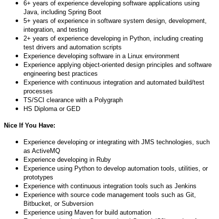
6+ years of experience developing software applications using
Java, including Spring Boot
5+ years of experience in software system design, development,
integration, and testing
2+ years of experience developing in Python, including creating
test drivers and automation scripts
Experience developing software in a Linux environment
Experience applying object-oriented design principles and software
engineering best practices
Experience with continuous integration and automated build/test
processes
TS/SCI clearance with a Polygraph
HS Diploma or GED
Nice If You Have:
Experience developing or integrating with JMS technologies, such
as ActiveMQ
Experience developing in Ruby
Experience using Python to develop automation tools, utilities, or
prototypes
Experience with continuous integration tools such as Jenkins
Experience with source code management tools such as Git,
Bitbucket, or Subversion
Experience using Maven for build automation