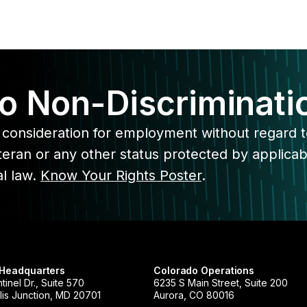
o Non-Discriminati
ive consideration for employment without regard 
veteran or any other status protected by applicab
al law.
Know Your Rights Poster
.
 Headquarters
Colorado Operations
tinel Dr., Suite 570
6235 S Main Street, Suite 200
is Junction, MD 20701
Aurora, CO 80016