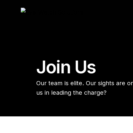
HOME
JOIN US
Join Us
Our team is elite. Our sights are o
us in leading the charge?