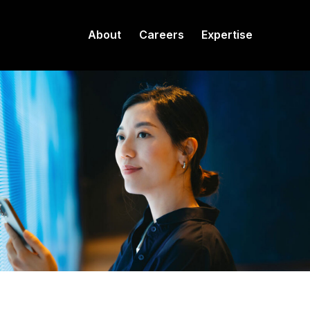
About
Careers
Expertise