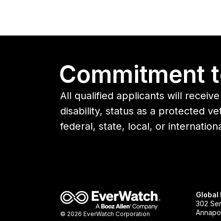
Commitment t
All qualified applicants will rece
disability, status as a protected 
federal, state, local, or internation
Global
302 Sen
Annapol
© 2026 EverWatch Corporation