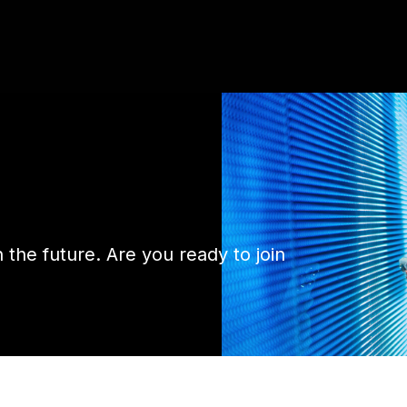
n the future. Are you ready to join