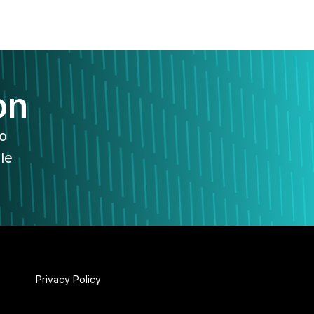
on
to
le
Privacy Policy